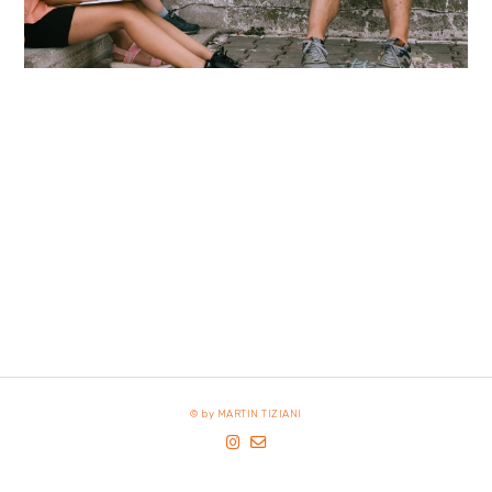
© by MARTIN TIZIANI